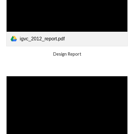
igvc_2012_report.pdf
Design Report