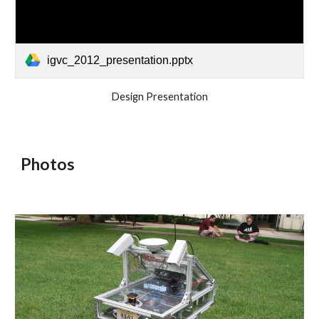
igvc_2012_presentation.pptx
Design Presentation
Photos