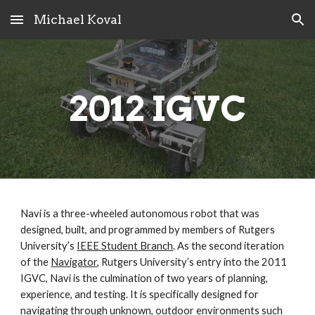
Michael Koval
Skip to main content
Skip to navigation
2012 IGVC
Navi is a three-wheeled autonomous robot that was 
designed, built, and programmed by members of Rutgers 
University’s 
IEEE Student Branch
. As the second iteration 
of the 
Navigator
, Rutgers University’s entry into the 2011 
IGVC, Navi is the culmination of two years of planning, 
experience, and testing. It is specifically designed for 
navigating through unknown, outdoor environments such 