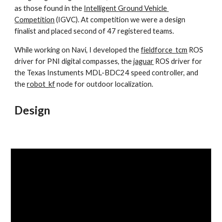
as those found in the 
Intelligent Ground Vehicle 
Competition
 (IGVC). At competition we were a design 
finalist and placed second of 47 registered teams.
While working on Navi, I developed the 
fieldforce_tcm
 ROS 
driver for PNI digital compasses, the 
jaguar
 ROS driver for 
the Texas Instuments MDL-BDC24 speed controller, and 
the 
robot_kf
 node for outdoor localization.
Design