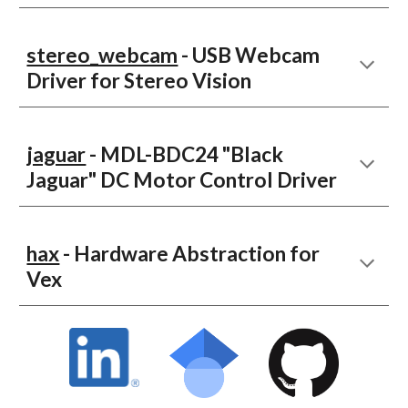
stereo_webcam
- USB Webcam
Driver for Stereo Vision
jaguar
- MDL-BDC24 "Black
Jaguar" DC Motor Control Driver
hax
- Hardware Abstraction for
Vex