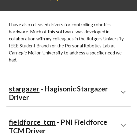
I have also released drivers for controlling robotics
hardware. Much of this software was developed in
collaboration with my colleagues in the Rutgers University
IEEE Student Branch or the Personal Robotics Lab at
Carnegie Mellon University to address a specific need we
had.
stargazer
- Hagisonic Stargazer
Driver
fieldforce_tcm
- PNI Fieldforce
TCM Driver