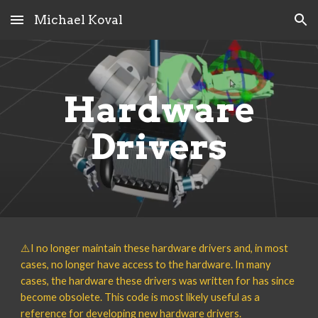
Michael Koval
Skip to main content
Skip to navigation
Hardware
Drivers
⚠️
I no longer maintain these
hardware drivers
and, in most
cases, no longer have access to the hardware
. In many
cases, the
hardware these drivers was written for
has since
become
obsolete
. This code is most likely useful as a
reference for developing new hardware drivers.