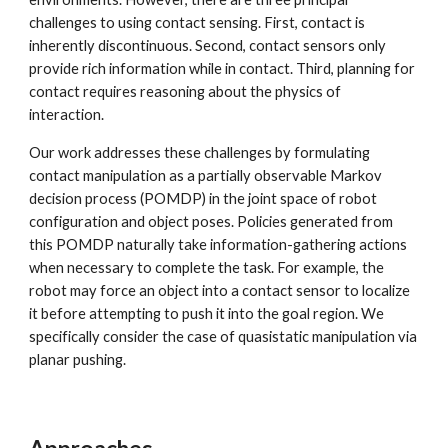
challenges to using contact sensing. First, contact is 
inherently discontinuous. Second, contact sensors only 
provide rich information while in contact. Third, planning for 
contact requires reasoning about the physics of 
interaction.
Our work addresses these challenges by formulating 
contact manipulation as a partially observable Markov 
decision process (POMDP) in the joint space of robot 
configuration and object poses. Policies generated from 
this POMDP naturally take information-gathering actions 
when necessary to complete the task. For example, the 
robot may force an object into a contact sensor to localize 
it before attempting to push it into the goal region. We 
specifically consider the case of quasistatic manipulation via 
planar pushing.