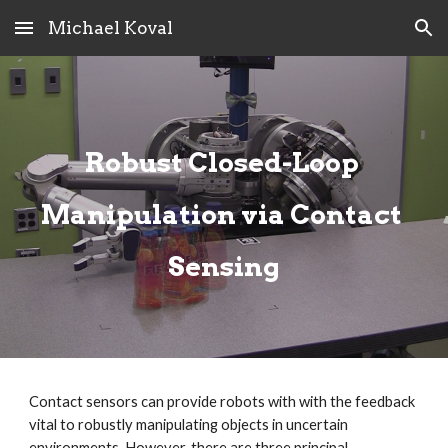
Michael Koval
Skip to main content
Skip to navigation
Robust Closed-Loop 
Manipulation via Contact 
Sensing
Contact sensors can provide robots with with the feedback 
vital to robustly manipulating objects in uncertain 
environments. However, there are three principal 