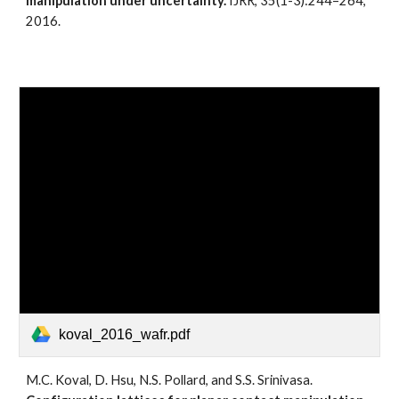
manipulation under uncertainty.
 IJRR, 35(1-3):244–264, 
2016. 
koval_2016_wafr.pdf
M.C. Koval, D. Hsu, N.S. Pollard, and S.S. Srinivasa. 