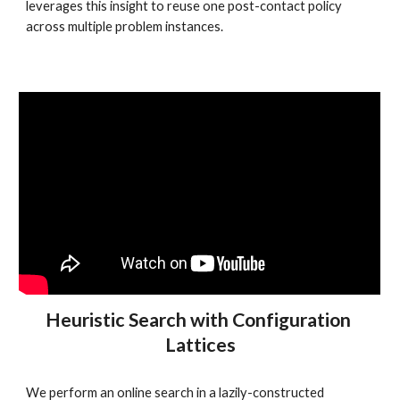
leverages this insight to reuse one post-contact policy 
across multiple problem instances.
Heuristic Search with Configuration 
Lattices
We perform an online search in a lazily-constructed 