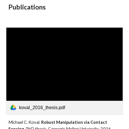
Publications
koval_2016_thesis.pdf
Michael C. Koval. 
Robust Manipulation via Contact 
Sensing.
 PhD thesis, Carnegie Mellon University, 2016