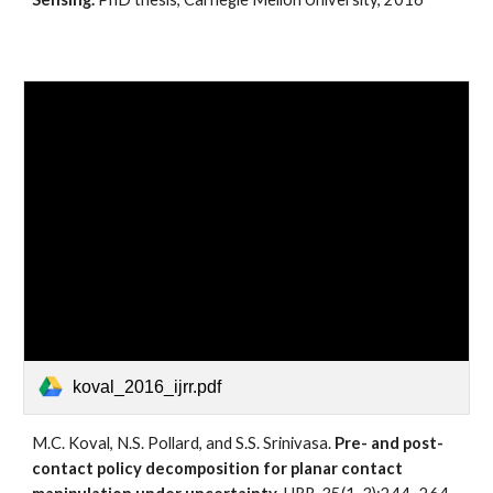
koval_2016_ijrr.pdf
M.C. Koval, N.S. Pollard, and S.S. Srinivasa. 
Pre- and post-
contact policy decomposition for planar contact 