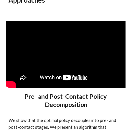
Approaches
Pre- and Post-Contact Policy 
Decomposition
We show that the optimal policy decouples into pre- and 
post-contact stages. We present an algorithm that 