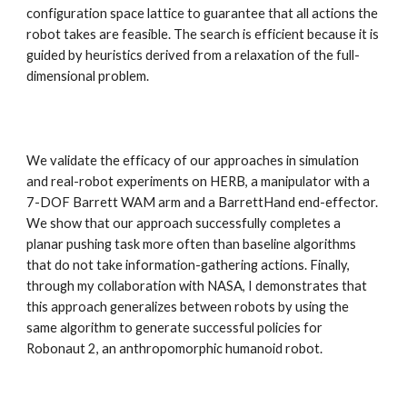
configuration space lattice to guarantee that all actions the 
robot takes are feasible. The search is efficient because it is 
guided by heuristics derived from a relaxation of the full-
dimensional problem.
We validate the efficacy of our approaches in simulation 
and real-robot experiments on HERB, a manipulator with a 
7-DOF Barrett WAM arm and a BarrettHand end-effector. 
We show that our approach successfully completes a 
planar pushing task more often than baseline algorithms 
that do not take information-gathering actions. Finally, 
through my collaboration with NASA, I demonstrates that 
this approach generalizes between robots by using the 
same algorithm to generate successful policies for 
Robonaut 2, an anthropomorphic humanoid robot.