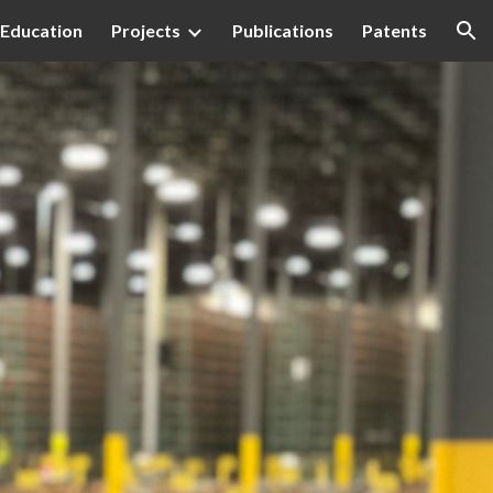
Education
Projects
Publications
Patents
ion